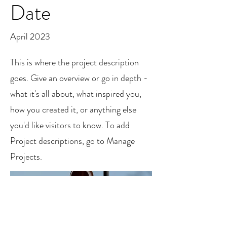
Date
April 2023
This is where the project description
goes. Give an overview or go in depth -
what it's all about, what inspired you,
how you created it, or anything else
you'd like visitors to know. To add
Project descriptions, go to Manage
Projects.