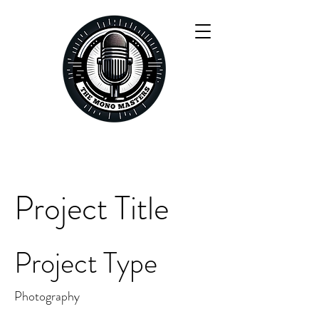
Project Title
Project Type
Photography